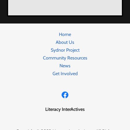
Home
About Us
Sydnor Project
Community Resources
News
Get Involved
Literacy InterActives