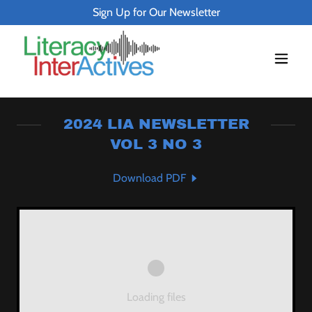
Sign Up for Our Newsletter
2024 LIA NEWSLETTER
VOL 3 NO 3
Download PDF
Loading files